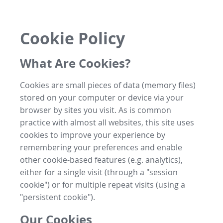
Cookie Policy
What Are Cookies?
Cookies are small pieces of data (memory files)
stored on your computer or device via your
browser by sites you visit. As is common
practice with almost all websites, this site uses
cookies to improve your experience by
remembering your preferences and enable
other cookie-based features (e.g. analytics),
either for a single visit (through a "session
cookie") or for multiple repeat visits (using a
"persistent cookie").
Our Cookies