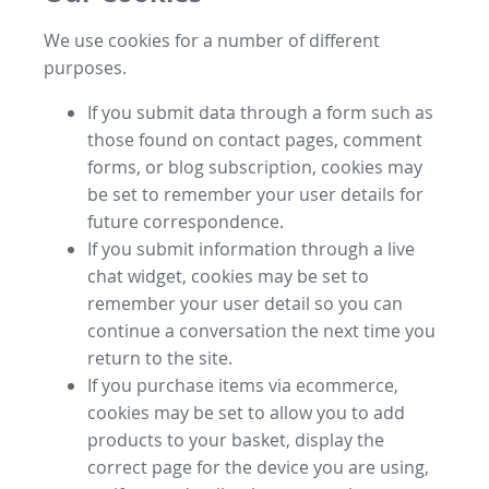
We use cookies for a number of different
purposes.
If you submit data through a form such as
those found on contact pages, comment
forms, or blog subscription, cookies may
be set to remember your user details for
future correspondence.
If you submit information through a live
chat widget, cookies may be set to
remember your user detail so you can
continue a conversation the next time you
return to the site.
If you purchase items via ecommerce,
cookies may be set to allow you to add
products to your basket, display the
correct page for the device you are using,