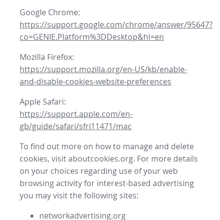
Google Chrome:
https://support.google.com/chrome/answer/95647?
co=GENIE.Platform%3DDesktop&hl=en
Mozilla Firefox:
https://support.mozilla.org/en-US/kb/enable-
and-disable-cookies-website-preferences
Apple Safari:
https://support.apple.com/en-
gb/guide/safari/sfri11471/mac
To find out more on how to manage and delete
cookies, visit aboutcookies.org. For more details
on your choices regarding use of your web
browsing activity for interest-based advertising
you may visit the following sites:
networkadvertising.org