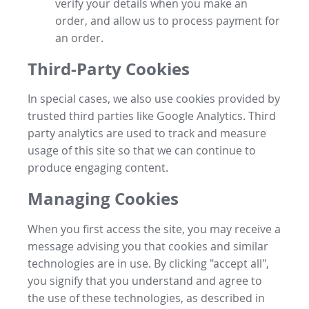
verify your details when you make an
order, and allow us to process payment for
an order.
Third-Party Cookies
In special cases, we also use cookies provided by
trusted third parties like Google Analytics. Third
party analytics are used to track and measure
usage of this site so that we can continue to
produce engaging content.
Managing Cookies
When you first access the site, you may receive a
message advising you that cookies and similar
technologies are in use. By clicking "accept all",
you signify that you understand and agree to
the use of these technologies, as described in