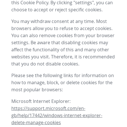
this Cookie Policy. By clicking "settings", you can
choose to accept or reject specific cookies.
You may withdraw consent at any time. Most
browsers allow you to refuse to accept cookies.
You can also remove cookies from your browser
settings. Be aware that disabling cookies may
affect the functionality of this and many other
websites you visit. Therefore, it is recommended
that you do not disable cookies.
Please see the following links for information on
how to manage, block, or delete cookies for the
most popular browsers:
Microsoft Internet Explorer:
https://support.microsoft.com/en-
gb/help/17442/windows-internet-explorer-
delete-manage-cookies